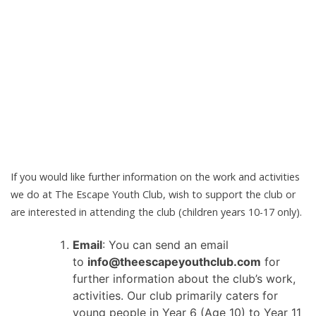
If you would like further information on the work and activities
we do at The Escape Youth Club, wish to support the club or
are interested in attending the club (children years 10-17 only).
Email
: You can send an email
to
info@theescapeyouthclub.com
for
further information about the club’s work,
activities. Our club primarily caters for
young people in Year 6 (Age 10) to Year 11