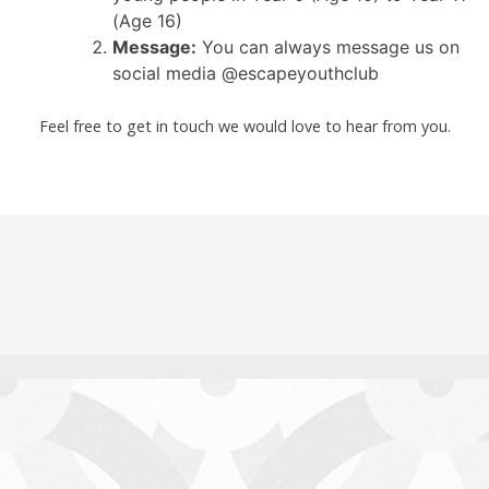
(Age 16)
Message:
You can always message us on
social media @escapeyouthclub
Feel free to get in touch we would love to hear from you.